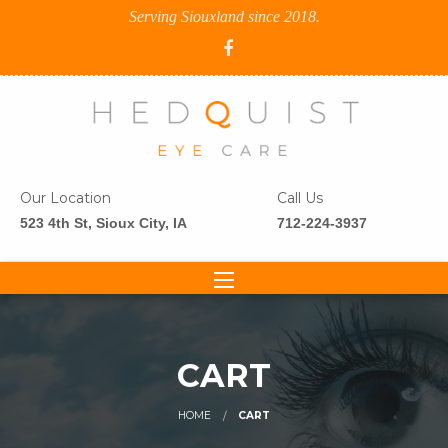
Serving Siouxland since 2018.
Our Location
Call Us
523 4th St, Sioux City, IA
712-224-3937
CART
HOME
CART