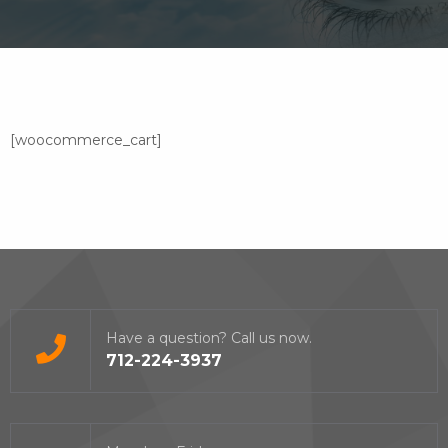
[woocommerce_cart]
Have a question? Call us now.
712-224-3937