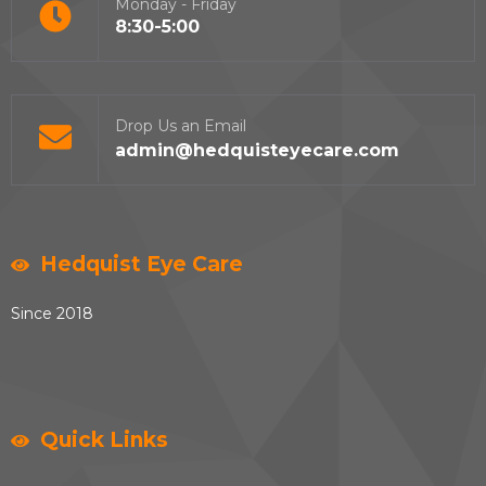
Monday - Friday
8:30-5:00
Drop Us an Email
admin@hedquisteyecare.com
Hedquist Eye Care
Since 2018
Quick Links