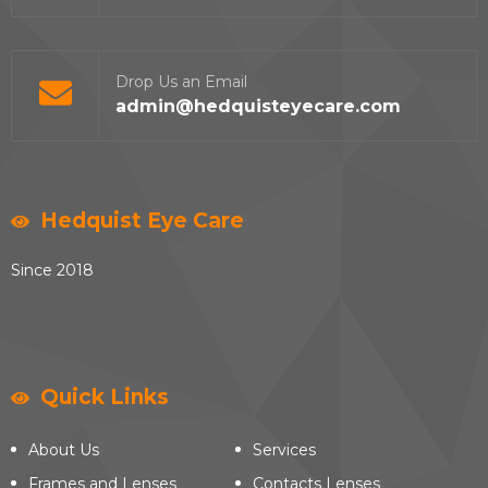
Drop Us an Email
admin@hedquisteyecare.com
Hedquist Eye Care
Since 2018
Quick Links
About Us
Services
Frames and Lenses
Contacts Lenses