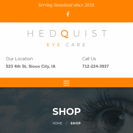
Serving Siouxland since 2018.
Our Location
Call Us
523 4th St, Sioux City, IA
712-224-3937
SHOP
HOME
SHOP