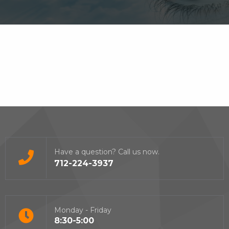
Have a question? Call us now.
712-224-3937
Monday - Friday
8:30-5:00